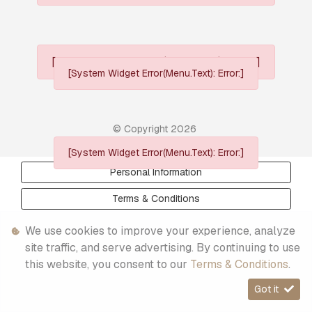
[System Widget Error(Menu.Text): error:]
[System Widget Error(Menu.Text): Error:]
© Copyright
2026
[System Widget Error(Menu.Text): Error:]
Personal Information
Terms & Conditions
Sitemap
We use cookies to improve your experience, analyze
site traffic, and serve advertising. By continuing to use
this website, you consent to our
Terms & Conditions
.
Got it
Timelines.ai