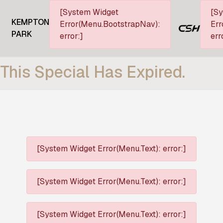
[System Widget
[S
KEMPTON
Error(Menu.BootstrapNav):
Err
PARK
error:]
err
This Special Has Expired.
[System Widget Error(Menu.Text): error:]
[System Widget Error(Menu.Text): error:]
[System Widget Error(Menu.Text): error:]