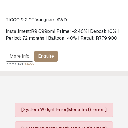
TIGGO 9 2.0T Vanguard AWD
Installment:R9 099pm| Prime: -2.46%| Deposit:10% |
Period: 72 months | Balloon: 40% | Retail: R779 900
More Info
Enquire
Internal Ref
93458
[System Widget Error(Menu.Text): error:]