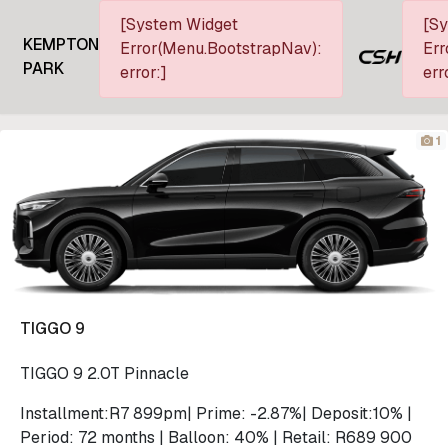
[System Widget
[S
KEMPTON
Error(Menu.BootstrapNav):
Err
PARK
error:]
err
1
TIGGO 9
TIGGO 9 2.0T Pinnacle
Installment:R7 899pm| Prime: -2.87%| Deposit:10% |
Period: 72 months | Balloon: 40% | Retail: R689 900