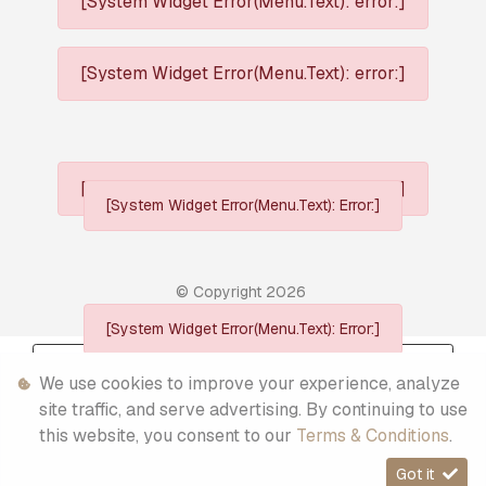
[System Widget Error(Menu.Text): error:]
[System Widget Error(Menu.Text): error:]
[System Widget Error(Menu.Text): error:]
[System Widget Error(Menu.Text): Error:]
© Copyright
2026
[System Widget Error(Menu.Text): Error:]
Personal Information
We use cookies to improve your experience, analyze
Terms & Conditions
site traffic, and serve advertising. By continuing to use
this website, you consent to our
Terms & Conditions
.
Sitemap
Got it