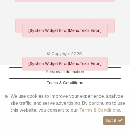
[System Widget Error(Menu.Text): error:]
[System Widget Error(Menu.Text): Error:]
© Copyright
2026
[System Widget Error(Menu.Text): Error:]
Personal Information
Terms & Conditions
Sitemap
We use cookies to improve your experience, analyze
site traffic, and serve advertising. By continuing to use
this website, you consent to our
Terms & Conditions
.
Got it
Timelines.ai