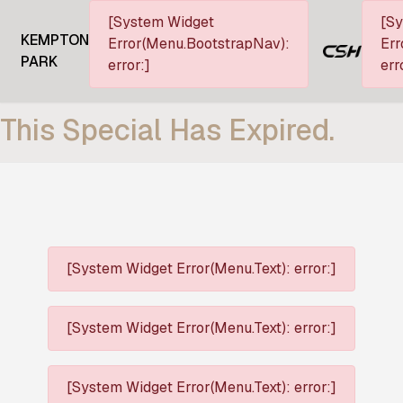
[System Widget
[S
KEMPTON
Error(Menu.BootstrapNav):
Err
PARK
error:]
err
This Special Has Expired.
[System Widget Error(Menu.Text): error:]
[System Widget Error(Menu.Text): error:]
[System Widget Error(Menu.Text): error:]